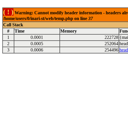
( ! )
Warning: Cannot modify header information - headers alrea
/home/users/0/inari-st/web/temp.php on line
37
Call Stack
#
Time
Memory
Fun
1
0.0001
222728
{mai
2
0.0005
252064
head
3
0.0006
254496
head