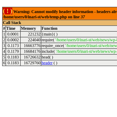
( ! )
Warning: Cannot modify header information - headers alrea
/home/users/0/inari-st/web/temp.php on line
37
Call Stack
#
Time
Memory
Function
1
0.0001
221232
{main}( )
2
0.0002
224040
require(
'/home/users/0/inari-st/web/news/wp-
3
0.1173
16663776
require_once(
'/home/users/0/inari-st/web/ne
4
0.1179
16684176
include(
'/home/users/0/inari-st/web/news/wp-
5
0.1183
16726632
head( )
6
0.1183
16729760
header
( )