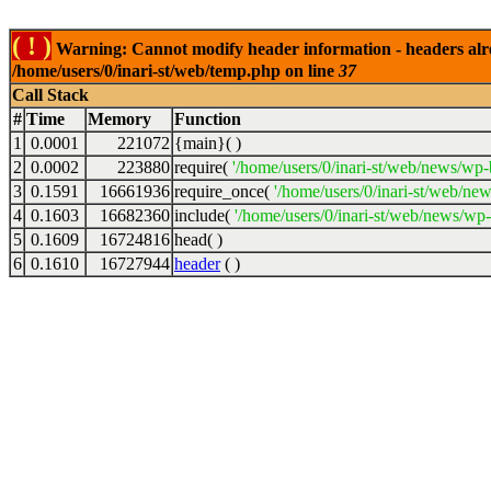
( ! )
Warning: Cannot modify header information - headers alrea
/home/users/0/inari-st/web/temp.php on line
37
Call Stack
#
Time
Memory
Function
1
0.0001
221072
{main}( )
2
0.0002
223880
require(
'/home/users/0/inari-st/web/news/wp-
3
0.1591
16661936
require_once(
'/home/users/0/inari-st/web/ne
4
0.1603
16682360
include(
'/home/users/0/inari-st/web/news/wp-
5
0.1609
16724816
head( )
6
0.1610
16727944
header
( )