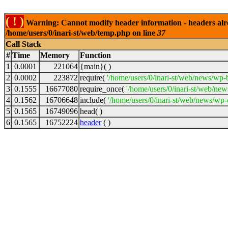
( ! )
Warning: Cannot modify header information - headers alrea
/home/users/0/inari-st/web/temp.php on line
37
Call Stack
#
Time
Memory
Function
1
0.0001
221064
{main}( )
2
0.0002
223872
require(
'/home/users/0/inari-st/web/news/wp-
3
0.1555
16677080
require_once(
'/home/users/0/inari-st/web/new
4
0.1562
16706648
include(
'/home/users/0/inari-st/web/news/wp-c
5
0.1565
16749096
head( )
6
0.1565
16752224
header
( )